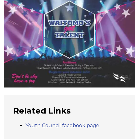
Related Links
Youth Council facebook page