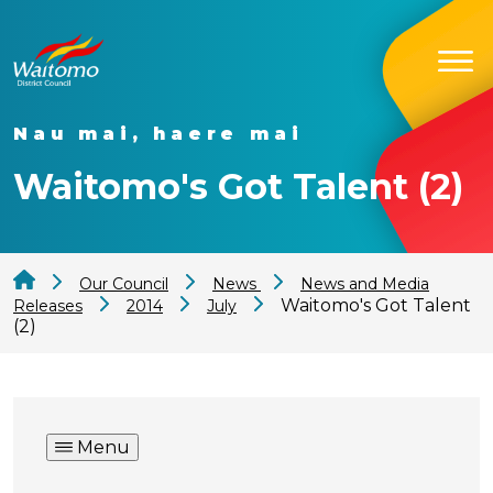
Nau mai, haere mai
Waitomo's Got Talent (2)
Our Council
News
News and Media
Waitomo's Got Talent
Releases
2014
July
(2)
Menu