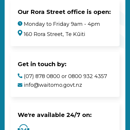
Our Rora Street office is open:
Monday to Friday 9am - 4pm
160 Rora Street, Te Kūiti
Get in touch by:
(07) 878 0800 or 0800 932 4357
info@waitomo.govt.nz
We're available 24/7 on: