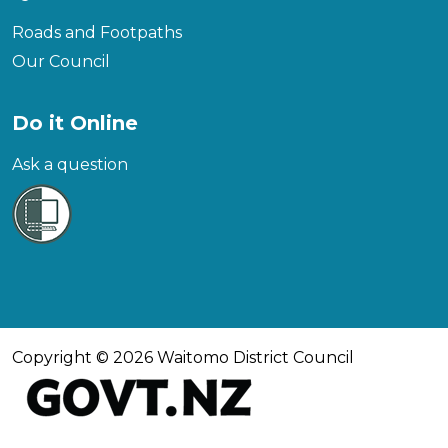
Roads and Footpaths
Our Council
Do it Online
Ask a question
Copyright © 2026 Waitomo District Council