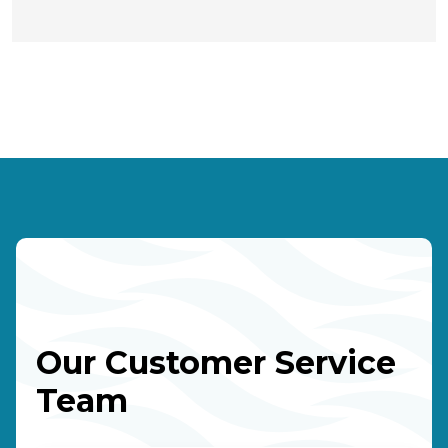
Our Customer Service
Team