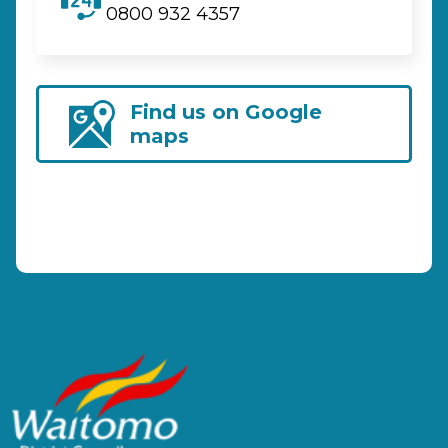
0800 932 4357
Find us on Google
maps