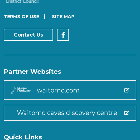
|
TERMS OF USE
SITE MAP
Contact Us
Partner Websites
waitomo.com
Waitomo caves discovery centre
Quick Links