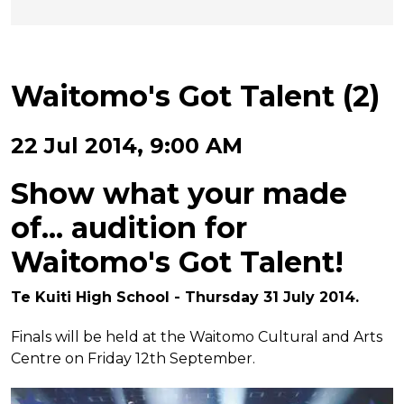
Waitomo's Got Talent (2)
22 Jul 2014, 9:00 AM
Show what your made
of... audition for
Waitomo's Got Talent!
Te Kuiti High School - Thursday 31 July 2014.
Finals will be held at the Waitomo Cultural and Arts
Centre on Friday 12th September.