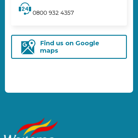
0800 932 4357
Find us on Google
maps