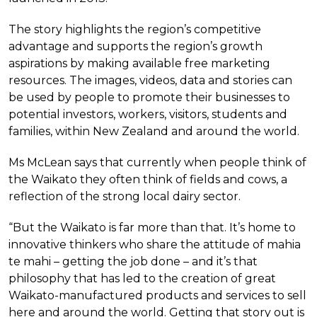
The story highlights the region’s competitive
advantage and supports the region’s growth
aspirations by making available free marketing
resources. The images, videos, data and stories can
be used by people to promote their businesses to
potential investors, workers, visitors, students and
families, within New Zealand and around the world.
Ms McLean says that currently when people think of
the Waikato they often think of fields and cows, a
reflection of the strong local dairy sector.
“But the Waikato is far more than that. It’s home to
innovative thinkers who share the attitude of mahia
te mahi – getting the job done – and it’s that
philosophy that has led to the creation of great
Waikato-manufactured products and services to sell
here and around the world. Getting that story out is