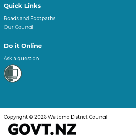
Quick Links
Roads and Footpaths
Our Council
Do it Online
Ask a question
Copyright © 2026 Waitomo District Council