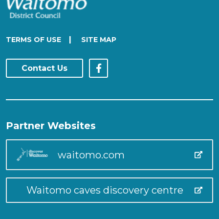
|
TERMS OF USE
SITE MAP
Contact Us
Partner Websites
waitomo.com
Waitomo caves discovery centre