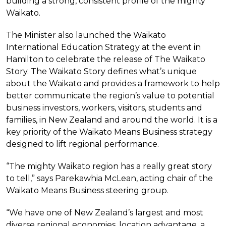
building a strong, consistent profile of the mighty
Waikato.
The Minister also launched the Waikato
International Education Strategy at the event in
Hamilton to celebrate the release of The Waikato
Story. The Waikato Story defines what’s unique
about the Waikato and provides a framework to help
better communicate the region’s value to potential
business investors, workers, visitors, students and
families, in New Zealand and around the world. It is a
key priority of the Waikato Means Business strategy
designed to lift regional performance.
“The mighty Waikato region has a really great story
to tell,” says Parekawhia McLean, acting chair of the
Waikato Means Business steering group.
“We have one of New Zealand’s largest and most
diverse regional economies, location advantage, a