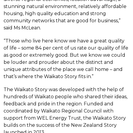
stunning natural environment, relatively affordable
housing, high quality education and strong
community networks that are good for business,”
said Ms McLean.
“Those who live here know we have a great quality
of life – some 84 per cent of us rate our quality of life
as good or extremely good. But we know we could
be louder and prouder about the distinct and
unique attributes of the place we call home – and
that’s where the Waikato Story fits in.”
The Waikato Story was developed with the help of
hundreds of Waikato people who shared their ideas,
feedback and pride in the region. Funded and
coordinated by Waikato Regional Council with
support from WEL Energy Trust, the Waikato Story
builds on the success of the New Zealand Story
launched in 2013.