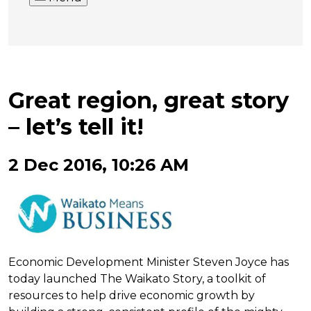
Great region, great story
– let’s tell it!
2 Dec 2016, 10:26 AM
Economic Development Minister Steven Joyce has
today launched The Waikato Story, a toolkit of
resources to help drive economic growth by