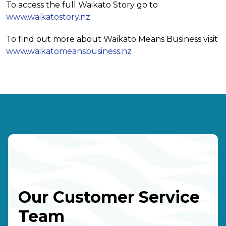
To access the full Waikato Story go to
www.waikatostory.nz
To find out more about Waikato Means Business visit
www.waikatomeansbusiness.nz
Our Customer Service
Team