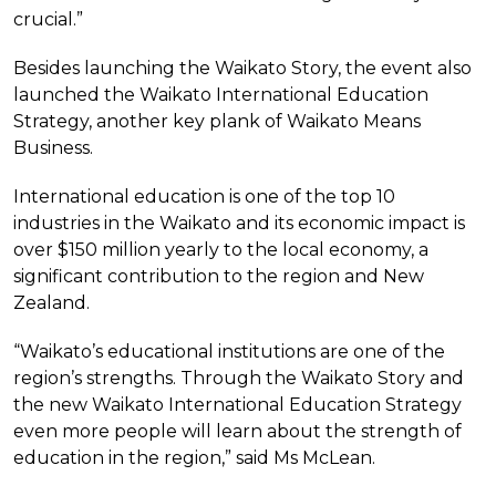
crucial.”
Besides launching the Waikato Story, the event also
launched the Waikato International Education
Strategy, another key plank of Waikato Means
Business.
International education is one of the top 10
industries in the Waikato and its economic impact is
over $150 million yearly to the local economy, a
significant contribution to the region and New
Zealand.
“Waikato’s educational institutions are one of the
region’s strengths. Through the Waikato Story and
the new Waikato International Education Strategy
even more people will learn about the strength of
education in the region,” said Ms McLean.