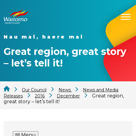
Nau mai, haere mai
Great region, great story
– let’s tell it!
Our Council
News
News and Media
Great region,
Releases
2016
December
great story – let’s tell it!
Menu