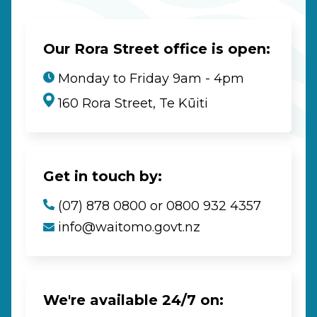
Our Rora Street office is open:
Monday to Friday 9am - 4pm
160 Rora Street, Te Kūiti
Get in touch by:
(07) 878 0800 or 0800 932 4357
info@waitomo.govt.nz
We're available 24/7 on: