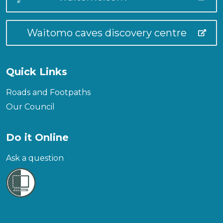
Waitomo caves discovery centre
Quick Links
Roads and Footpaths
Our Council
Do it Online
Ask a question