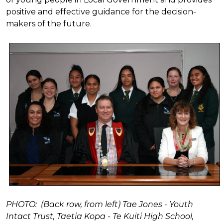
positive and effective guidance for the decision-
makers of the future.
PHOTO: (Back row, from left) Tae Jones - Youth
Intact Trust, Taetia Kopa - Te Kuiti High School,