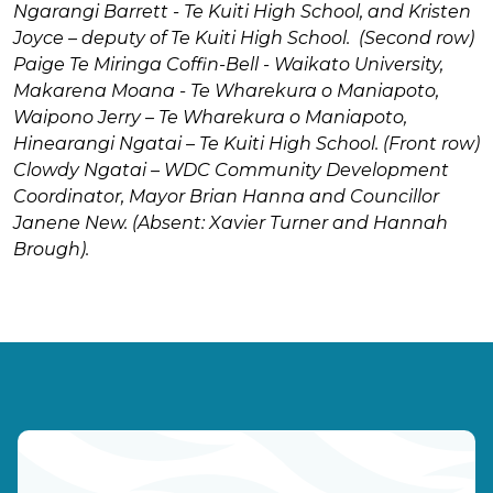
Ngarangi Barrett - Te Kuiti High School, and Kristen
Joyce – deputy of Te Kuiti High School.
(Second row)
Paige Te Miringa Coffin-Bell - Waikato University,
Makarena Moana - Te Wharekura o Maniapoto,
Waipono Jerry – Te Wharekura o Maniapoto,
Hinearangi Ngatai – Te Kuiti High School.
(Front row)
Clowdy Ngatai – WDC Community Development
Coordinator, Mayor Brian Hanna and Councillor
Janene New.
(Absent: Xavier Turner and Hannah
Brough).