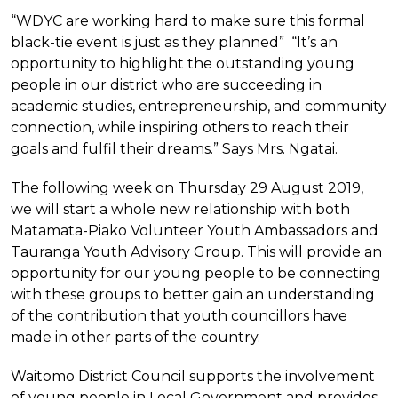
“WDYC are working hard to make sure this formal
black-tie event is just as they planned” “It’s an
opportunity to highlight the outstanding young
people in our district who are succeeding in
academic studies, entrepreneurship, and community
connection, while inspiring others to reach their
goals and fulfil their dreams.” Says Mrs. Ngatai.
The following week on Thursday 29 August 2019,
we will start a whole new relationship with both
Matamata-Piako Volunteer Youth Ambassadors and
Tauranga Youth Advisory Group. This will provide an
opportunity for our young people to be connecting
with these groups to better gain an understanding
of the contribution that youth councillors have
made in other parts of the country.
Waitomo District Council supports the involvement
of young people in Local Government and provides