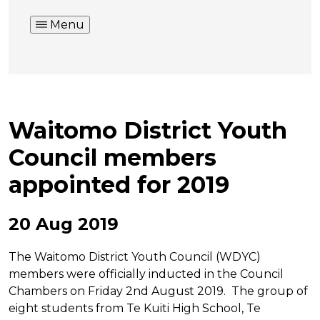
Menu
Waitomo District Youth
Council members
appointed for 2019
20 Aug 2019
The Waitomo District Youth Council (WDYC)
members were officially inducted in the Council
Chambers on Friday 2nd August 2019. The group of
eight students from Te Kuiti High School, Te