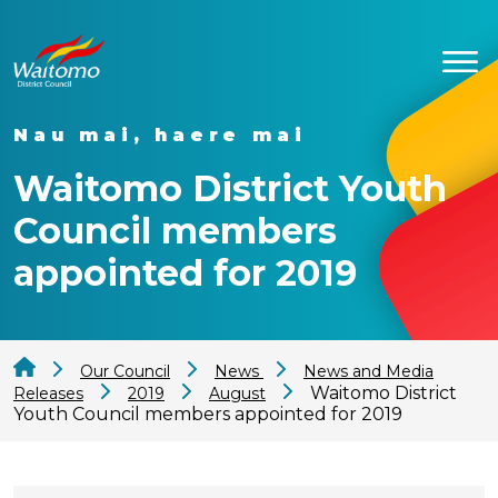
Nau mai, haere mai
Waitomo District Youth
Council members
appointed for 2019
Our Council
News
News and Media
Waitomo District
Releases
2019
August
Youth Council members appointed for 2019