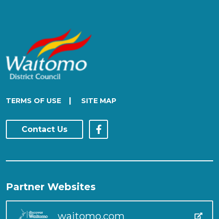
|
TERMS OF USE
SITE MAP
Contact Us
Partner Websites
waitomo.com