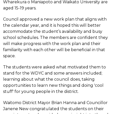
Wharekura o Maniapoto and Waikato University are
aged 15-19 years.
Council approved a new work plan that aligns with
the calendar year, and it is hoped this will better
accommodate the student’s availability and busy
school schedules. The members are confident they
will make progress with the work plan and their
familiarity with each other will be beneficial in that
space.
The students were asked what motivated them to
stand for the WDYC and some answers included;
learning about what the council does, taking
opportunities to learn new things and doing 'cool
stuff' for young people in the district.
Waitomo District Mayor Brian Hanna and Councillor
Janene New congratulated the students on their