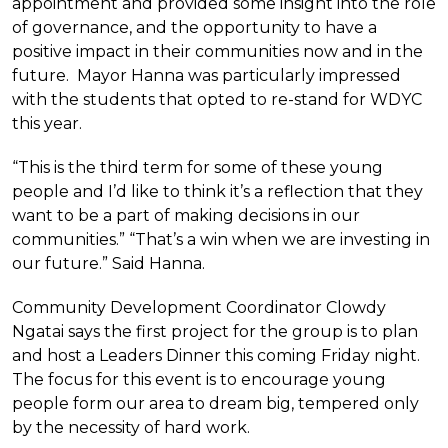
appointment and provided some insight into the role
of governance, and the opportunity to have a
positive impact in their communities now and in the
future. Mayor Hanna was particularly impressed
with the students that opted to re-stand for WDYC
this year.
“This is the third term for some of these young
people and I’d like to think it’s a reflection that they
want to be a part of making decisions in our
communities.” “That’s a win when we are investing in
our future.” Said Hanna.
Community Development Coordinator Clowdy
Ngatai says the first project for the group is to plan
and host a Leaders Dinner this coming Friday night.
The focus for this event is to encourage young
people form our area to dream big, tempered only
by the necessity of hard work.