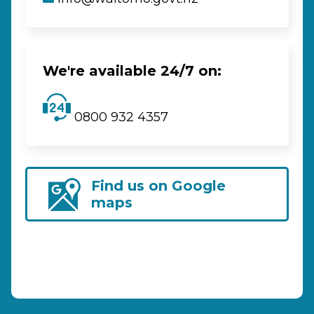
We're available 24/7 on:
0800 932 4357
Find us on Google
maps