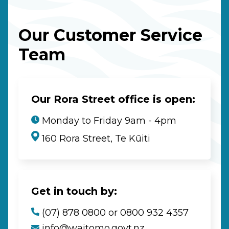
Our Customer Service
Team
Our Rora Street office is open:
Monday to Friday 9am - 4pm
160 Rora Street, Te Kūiti
Get in touch by:
(07) 878 0800 or 0800 932 4357
info@waitomo.govt.nz