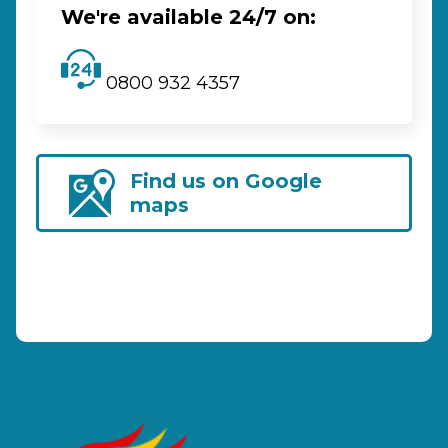
We're available 24/7 on:
0800 932 4357
Find us on Google
maps