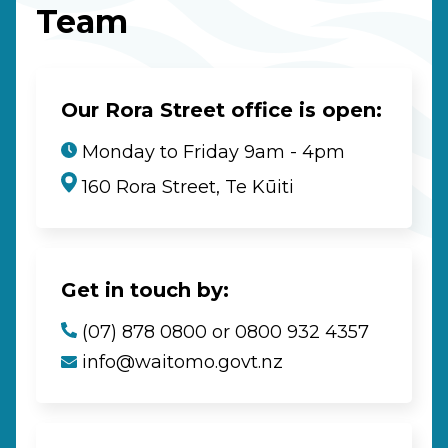
Team
Our Rora Street office is open:
Monday to Friday 9am - 4pm
160 Rora Street, Te Kūiti
Get in touch by:
(07) 878 0800 or 0800 932 4357
info@waitomo.govt.nz