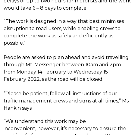
delays of up to two hours for motorists and the work
would take 6 – 8 days to complete.
“The work is designed in a way that best minimises
disruption to road users, while enabling crews to
complete the work as safely and efficiently as
possible.”
People are asked to plan ahead and avoid travelling
through Mt. Messenger between 10am and 2pm
from Monday 14 February to Wednesday 15
February 2022, as the road will be closed.
“Please be patient, follow all instructions of our
traffic management crews and signs at all times,” Ms
Hankin says.
“We understand this work may be
inconvenient, however, it’s necessary to ensure the