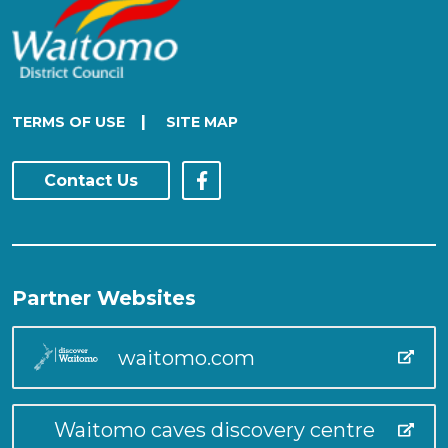
|
TERMS OF USE
SITE MAP
Contact Us
Partner Websites
waitomo.com
Waitomo caves discovery centre