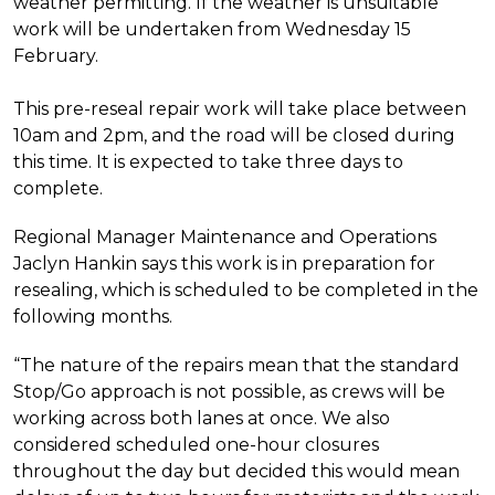
weather permitting. If the weather is unsuitable
work will be undertaken from Wednesday 15
February.
This pre-reseal repair work will take place between
10am and 2pm, and the road will be closed during
this time. It is expected to take three days to
complete.
Regional Manager Maintenance and Operations
Jaclyn Hankin says this work is in preparation for
resealing, which is scheduled to be completed in the
following months.
“The nature of the repairs mean that the standard
Stop/Go approach is not possible, as crews will be
working across both lanes at once. We also
considered scheduled one-hour closures
throughout the day but decided this would mean