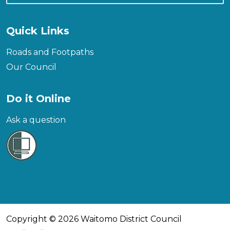
Quick Links
Roads and Footpaths
Our Council
Do it Online
Ask a question
Copyright © 2026 Waitomo District Council