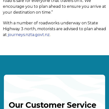
road is safe for everyone that travels on it. We
encourage you to plan ahead to ensure you arrive at
your destination on time.”
With a number of roadworks underway on State
Highway 3 north, motorists are advised to plan ahead
at
journeys.nzta.govt.nz
.
Our Customer Service