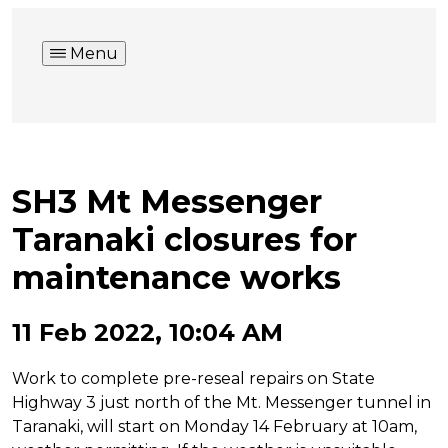
Menu
SH3 Mt Messenger
Taranaki closures for
maintenance works
11 Feb 2022, 10:04 AM
Work to complete pre-reseal repairs on State
Highway 3 just north of the Mt. Messenger tunnel in
Taranaki, will start on Monday 14 February at 10am,