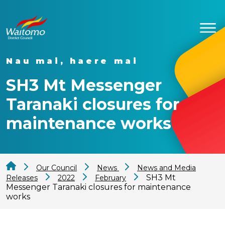
Nau mai, haere mai
SH3 Mt Messenger
Taranaki closures for
maintenance works
Our Council
News
News and Media
SH3 Mt
Releases
2022
February
Messenger Taranaki closures for maintenance
works