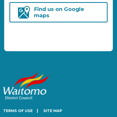
Find us on Google
maps
|
TERMS OF USE
SITE MAP