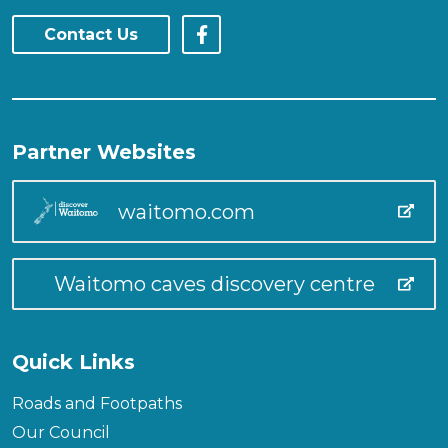
Contact Us
Partner Websites
waitomo.com
Waitomo caves discovery centre
Quick Links
Roads and Footpaths
Our Council