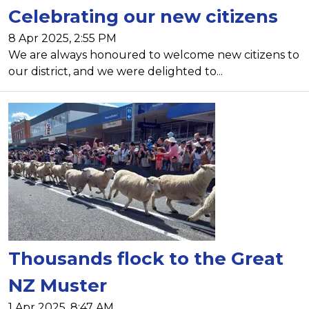
Celebrating our new citizens
8 Apr 2025, 2:55 PM
We are always honoured to welcome new citizens to
our district, and we were delighted to...
Thousands flock to the Great
NZ Muster
1 Apr 2025, 8:47 AM