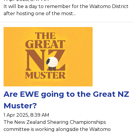
It will be a day to remember for the Waitomo District
after hosting one of the most...
Are EWE going to the Great NZ
Muster?
1 Apr 2025, 8:39 AM
The New Zealand Shearing Championships
committee is working alongside the Waitomo