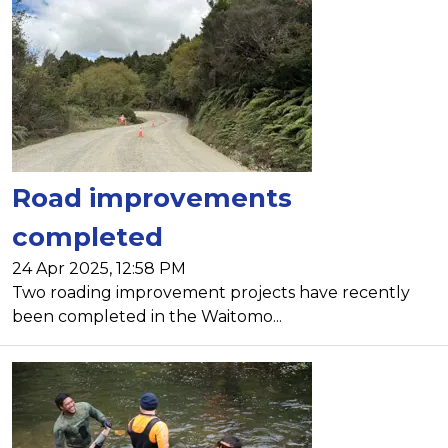
Road improvements
completed
24 Apr 2025, 12:58 PM
Two roading improvement projects have recently
been completed in the Waitomo...