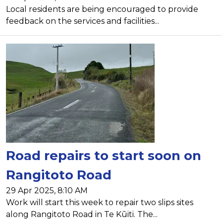
Local residents are being encouraged to provide
feedback on the services and facilities...
Road repairs to start soon on
Rangitoto Road
29 Apr 2025, 8:10 AM
Work will start this week to repair two slips sites
along Rangitoto Road in Te Kūiti. The...