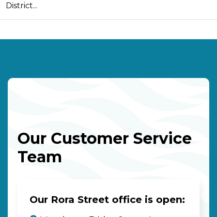
District...
Our Customer Service
Team
Our Rora Street office is open: