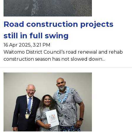
Road construction projects
still in full swing
16 Apr 2025, 3:21 PM
Waitomo District Council’s road renewal and rehab
construction season has not slowed down...