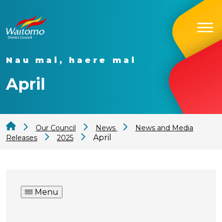
Nau mai, haere mai
April
Our Council
News
News and Media
April
Releases
2025
Menu