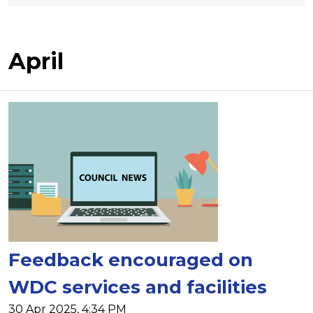
April
Feedback encouraged on
WDC services and facilities
30 Apr 2025, 4:34 PM