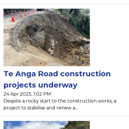
Te Anga Road construction
projects underway
24 Apr 2025, 1:02 PM
Despite a rocky start to the construction works, a
project to stabilise and renew a...