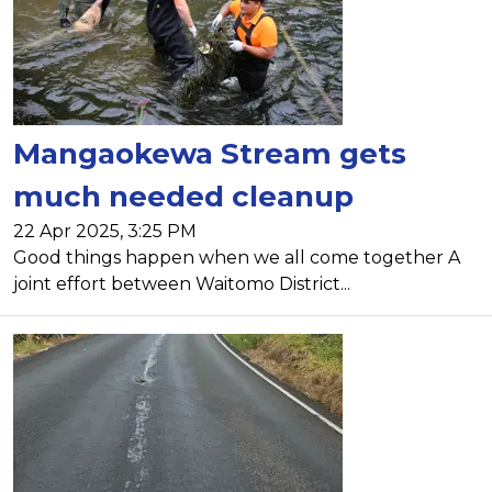
Mangaokewa Stream gets
much needed cleanup
22 Apr 2025, 3:25 PM
Good things happen when we all come together A
joint effort between Waitomo District...