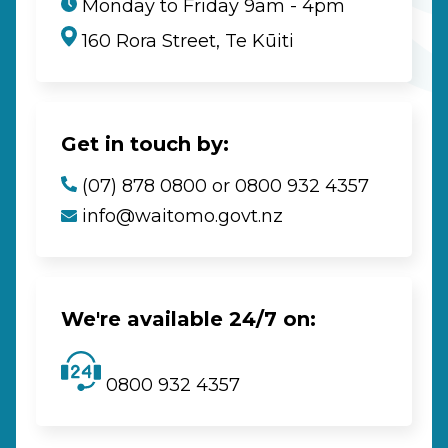
Monday to Friday 9am - 4pm
160 Rora Street, Te Kūiti
Get in touch by:
(07) 878 0800 or 0800 932 4357
info@waitomo.govt.nz
We're available 24/7 on:
0800 932 4357