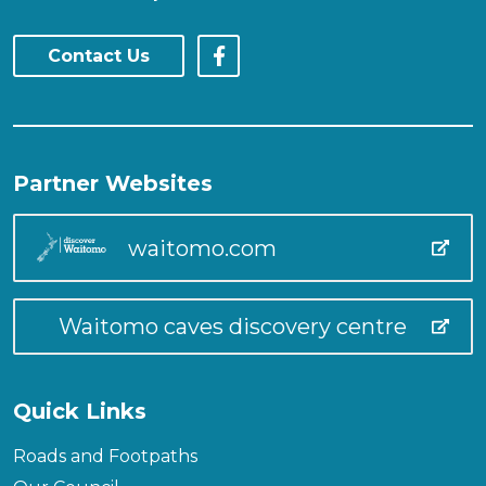
Contact Us
Partner Websites
waitomo.com
Waitomo caves discovery centre
Quick Links
Roads and Footpaths