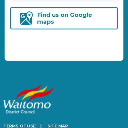
Find us on Google
maps
|
TERMS OF USE
SITE MAP