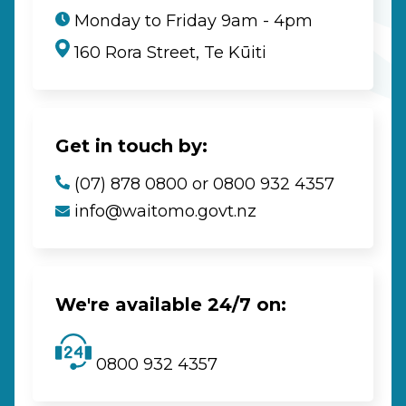
Monday to Friday 9am - 4pm
160 Rora Street, Te Kūiti
Get in touch by:
(07) 878 0800 or 0800 932 4357
info@waitomo.govt.nz
We're available 24/7 on:
0800 932 4357