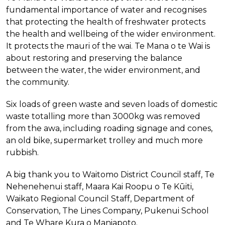
fundamental importance of water and recognises
that protecting the health of freshwater protects
the health and wellbeing of the wider environment.
It protects the mauri of the wai. Te Mana o te Wai is
about restoring and preserving the balance
between the water, the wider environment, and
the community.
Six loads of green waste and seven loads of domestic
waste totalling more than 3000kg was removed
from the awa, including roading signage and cones,
an old bike, supermarket trolley and much more
rubbish.
A big thank you to Waitomo District Council staff, Te
Nehenehenui staff, Maara Kai Roopu o Te Kūiti,
Waikato Regional Council Staff, Department of
Conservation, The Lines Company, Pukenui School
and Te Whare Kura o Maniapoto.