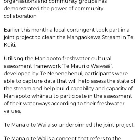
organisations and community groups has
demonstrated the power of community
collaboration.
Earlier this month a local contingent took part in a
joint project to clean the Mangaokewa Stream in Te
Kūiti.
Utilising the Maniapoto freshwater cultural
assessment framework ‘Te Mauri o Waiwaiā’,
developed by Te Nehenehenui, participants were
able to capture data that will help assess the state of
the stream and help build capability and capacity of
Maniapoto whānau to participate in the assessment
of their waterways according to their freshwater
values.
Te Mana o te Wai also underpinned the joint project.
Te Mana o te Wai is a concept that refers to the