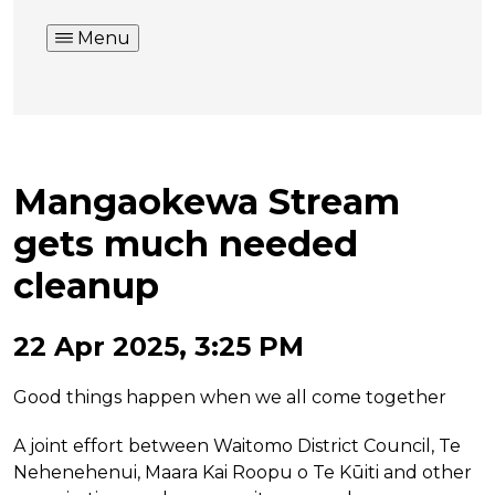
Menu
Mangaokewa Stream
gets much needed
cleanup
22 Apr 2025, 3:25 PM
Good things happen when we all come together
A joint effort between Waitomo District Council, Te
Nehenehenui, Maara Kai Roopu o Te Kūiti and other