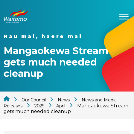
Nau mai, haere mai
Mangaokewa Stream
gets much needed
cleanup
Our Council
News
News and Media
Mangaokewa Stream
Releases
2025
April
gets much needed cleanup