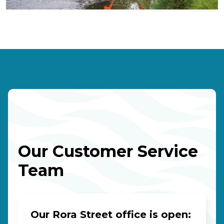
Our Customer Service
Team
Our Rora Street office is open: