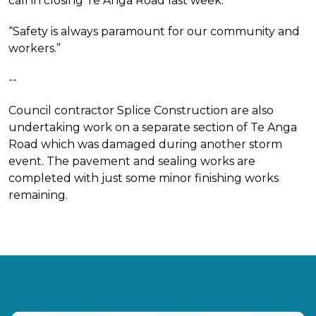
call in closing Te Anga Road last week.
“Safety is always paramount for our community and
workers.”
--
Council contractor Splice Construction are also
undertaking work on a separate section of Te Anga
Road which was damaged during another storm
event. The pavement and sealing works are
completed with just some minor finishing works
remaining.