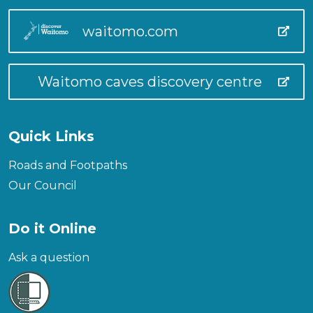
waitomo.com
Waitomo caves discovery centre
Quick Links
Roads and Footpaths
Our Council
Do it Online
Ask a question