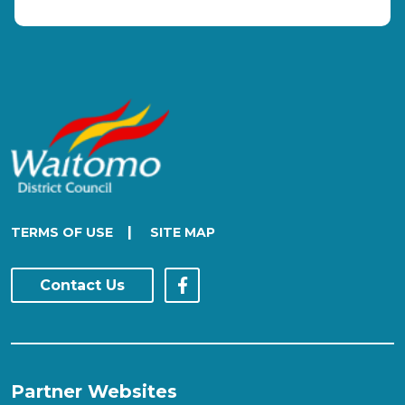
|
TERMS OF USE
SITE MAP
Contact Us
Partner Websites