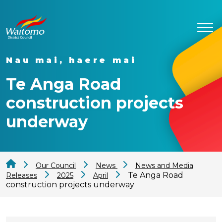
Nau mai, haere mai
Te Anga Road
construction projects
underway
Our Council
News
News and Media
Te Anga Road
Releases
2025
April
construction projects underway