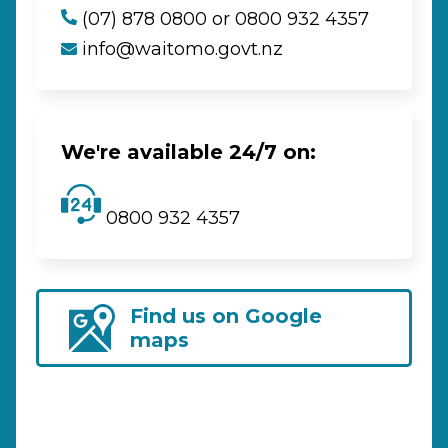
(07) 878 0800 or 0800 932 4357
info@waitomo.govt.nz
We're available 24/7 on:
0800 932 4357
Find us on Google
maps