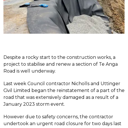
Despite a rocky start to the construction works, a
project to stabilise and renew a section of Te Anga
Road is well underway.
Last week Council contractor Nicholls and Uttinger
Civil Limited began the reinstatement of a part of the
road that was extensively damaged as a result of a
January 2023 storm event.
However due to safety concerns, the contractor
undertook an urgent road closure for two days last