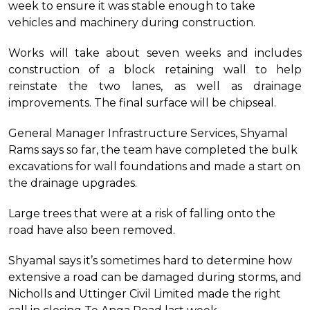
week to ensure it was stable enough to take
vehicles and machinery during construction.
Works will take about seven weeks and includes
construction of a block retaining wall to help
reinstate the two lanes, as well as drainage
improvements. The final surface will be chipseal.
General Manager Infrastructure Services, Shyamal
Rams says so far, the team have completed the bulk
excavations for wall foundations and made a start on
the drainage upgrades.
Large trees that were at a risk of falling onto the
road have also been removed.
Shyamal says it’s sometimes hard to determine how
extensive a road can be damaged during storms, and
Nicholls and Uttinger Civil Limited made the right