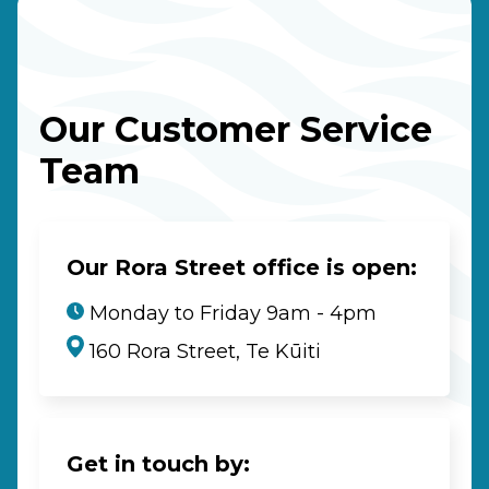
Our Customer Service
Team
Our Rora Street office is open:
Monday to Friday 9am - 4pm
160 Rora Street, Te Kūiti
Get in touch by: