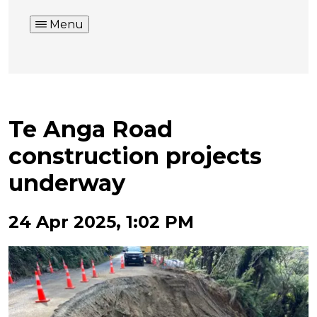
Menu
Te Anga Road
construction projects
underway
24 Apr 2025, 1:02 PM