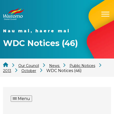
Nau mai, haere mai
WDC Notices (46)
Our Council
News
Public Notices
WDC Notices (46)
2013
October
Menu