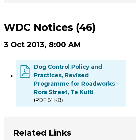
WDC Notices (46)
3 Oct 2013, 8:00 AM
Dog Control Policy and
Practices, Revised
Programme for Roadworks -
Rora Street, Te Kuiti
(PDF 81 KB)
Related Links