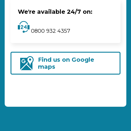
We're available 24/7 on:
0800 932 4357
Find us on Google
maps