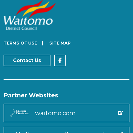
|
TERMS OF USE
SITE MAP
Contact Us
Partner Websites
waitomo.com