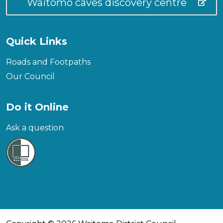
Waitomo caves discovery centre
Quick Links
Roads and Footpaths
Our Council
Do it Online
Ask a question