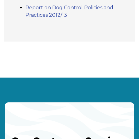
Report on Dog Control Policies and
Practices 2012/13