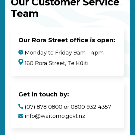
Our Customer Service
Team
Our Rora Street office is open:
Monday to Friday 9am - 4pm
160 Rora Street, Te Kūiti
Get in touch by:
(07) 878 0800 or 0800 932 4357
info@waitomo.govt.nz