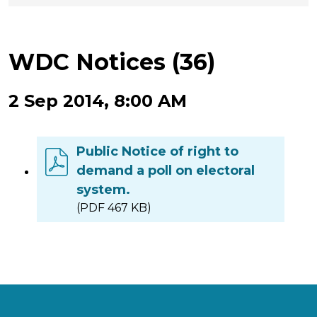
WDC Notices (36)
2 Sep 2014, 8:00 AM
Public Notice of right to
demand a poll on electoral
system.
(PDF 467 KB)