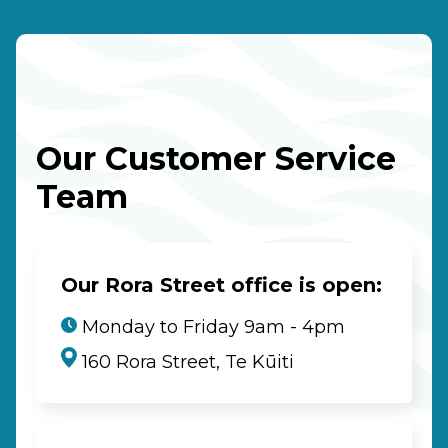
Our Customer Service
Team
Our Rora Street office is open:
Monday to Friday 9am - 4pm
160 Rora Street, Te Kūiti