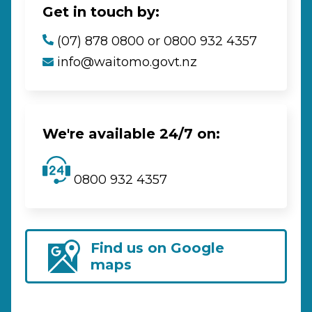
Get in touch by:
(07) 878 0800 or 0800 932 4357
info@waitomo.govt.nz
We're available 24/7 on:
0800 932 4357
Find us on Google
maps