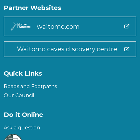
Partner Websites
waitomo.com
Waitomo caves discovery centre
Quick Links
Roads and Footpaths
Our Council
Do it Online
Ask a question