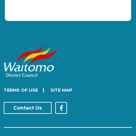
|
TERMS OF USE
SITE MAP
Contact Us