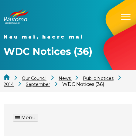
Nau mai, haere mai
WDC Notices (36)
Our Council
News
Public Notices
WDC Notices (36)
2014
September
Menu