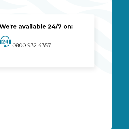
We're available 24/7 on:
0800 932 4357