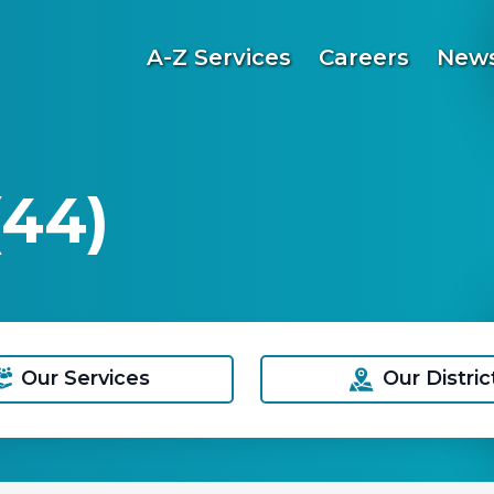
A-Z Services
Careers
News
(44)
Our Services
Our Distric