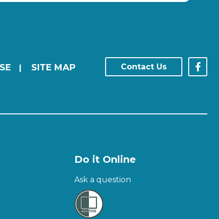
SE
SITE MAP
Contact Us
|
Do it Online
Ask a question