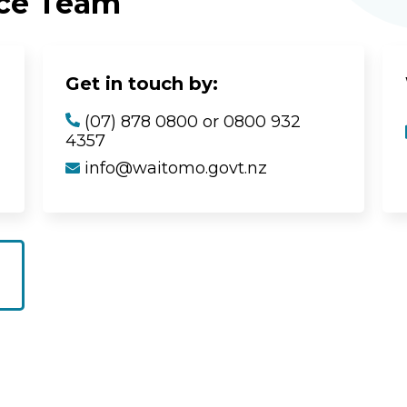
ice Team
Get in touch by:
(07) 878 0800 or 0800 932
4357
info@waitomo.govt.nz