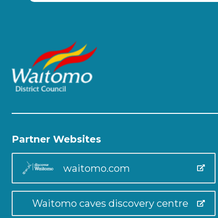
Partner Websites
waitomo.com
Waitomo caves discovery centre