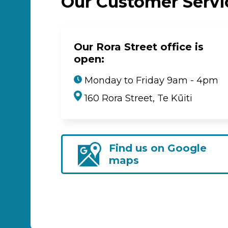
Our Customer Serv
Our Rora Street office is
open:
Monday to Friday 9am - 4pm
160 Rora Street, Te Kūiti
Find us on Google
maps