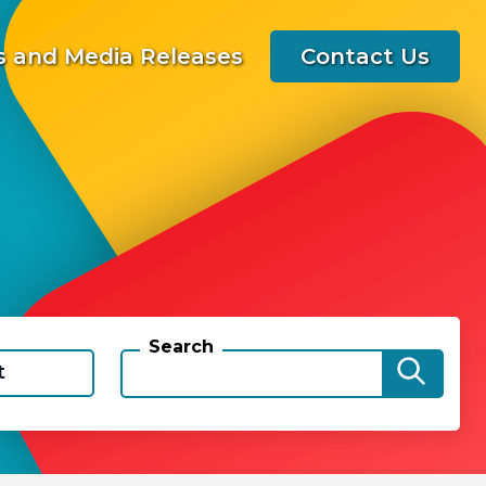
 and Media Releases
Contact Us
Search
t