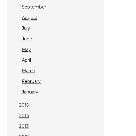
September
August
July
June
May
April
March
February
January
2015
2014
2013