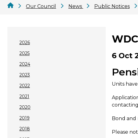
Our Council
News
Public Notices
WDC 
2026
2025
6 Oct 
2024
Pens
2023
Units have
2022
2021
Applicatio
contacting
2020
2019
Bond and r
2018
Please not