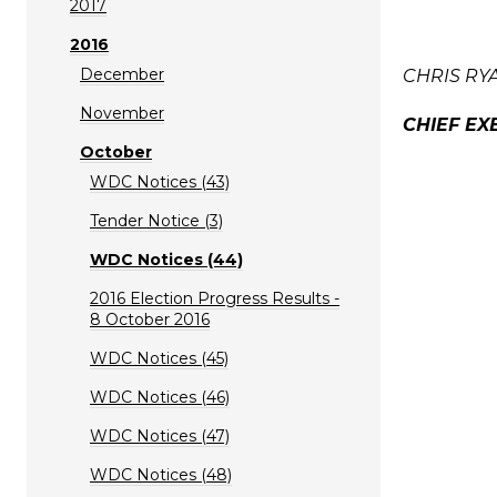
2017
2016
December
CHRIS RY
November
CHIEF EX
October
WDC Notices (43)
Tender Notice (3)
WDC Notices (44)
2016 Election Progress Results -
8 October 2016
WDC Notices (45)
WDC Notices (46)
WDC Notices (47)
WDC Notices (48)