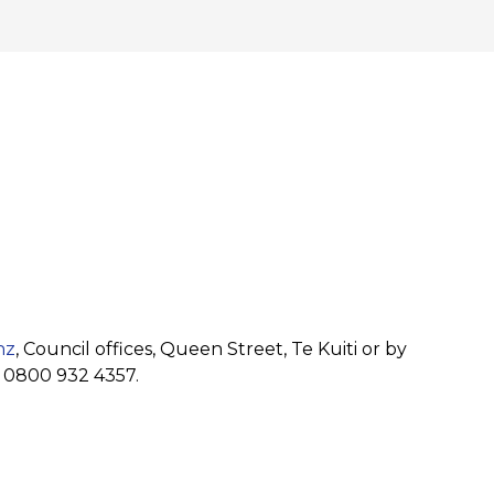
nz
, Council offices, Queen Street, Te Kuiti or by
r 0800 932 4357.