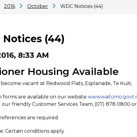
2016
October
WDC Notices (44)
Notices (44)
2016, 8:33 AM
ioner Housing Available
 become vacant at Redwood Flats, Esplanade, Te Kuiti.
n forms are available on our website
www.waitomo.govt.
 our friendly Customer Services Team, (07) 878 0800 o
eferences are required.
e: Certain conditions apply