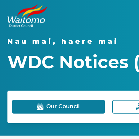
Nau mai, haere mai
WDC Notices 
Our Council