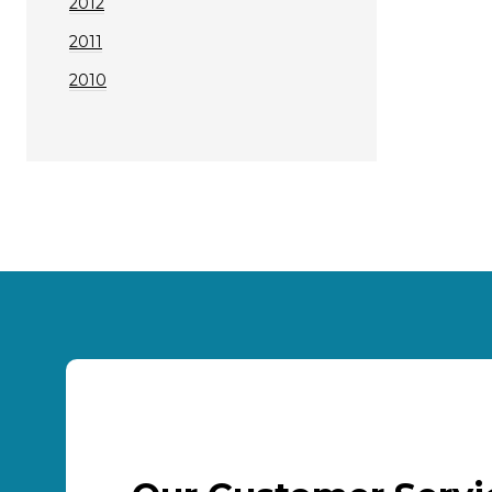
2012
2011
2010