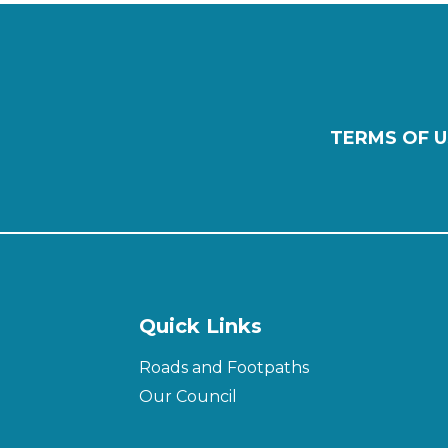
TERMS OF U
Quick Links
Roads and Footpaths
Our Council