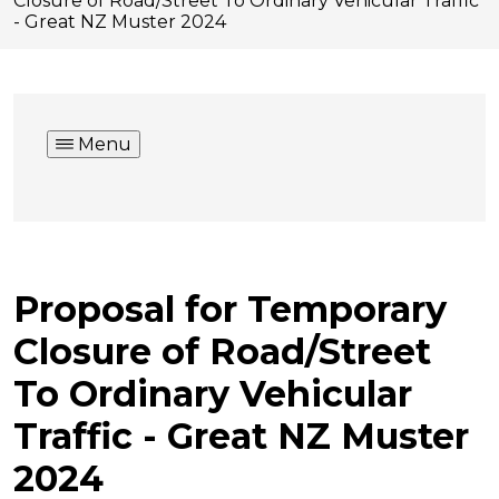
Closure of Road/Street To Ordinary Vehicular Traffic
- Great NZ Muster 2024
Menu
Proposal for Temporary
Closure of Road/Street
To Ordinary Vehicular
Traffic - Great NZ Muster
2024