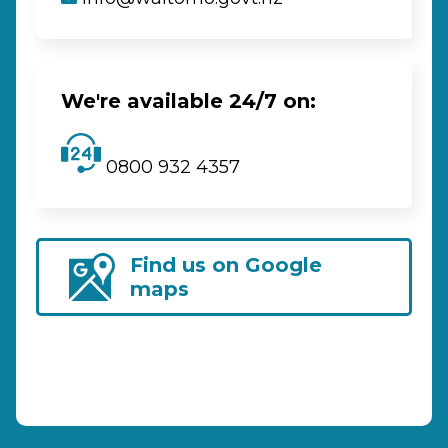
We're available 24/7 on:
0800 932 4357
Find us on Google
maps