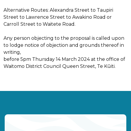
Alternative Routes: Alexandra Street to Taupiri
Street to Lawrence Street to Awakino Road or
Carroll Street to Waitete Road.
Any person objecting to the proposal is called upon
to lodge notice of objection and grounds thereof in
writing,
before 5pm Thursday 14 March 2024 at the office of
Waitomo District Council Queen Street, Te Kūiti.