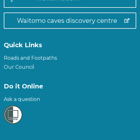
Waitomo caves discovery centre
Quick Links
Roads and Footpaths
Our Council
Do it Online
Ask a question