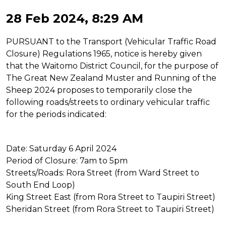
28 Feb 2024, 8:29 AM
PURSUANT to the Transport (Vehicular Traffic Road
Closure) Regulations 1965, notice is hereby given
that the Waitomo District Council, for the purpose of
The Great New Zealand Muster and Running of the
Sheep 2024 proposes to temporarily close the
following roads/streets to ordinary vehicular traffic
for the periods indicated:
Date: Saturday 6 April 2024
Period of Closure: 7am to 5pm
Streets/Roads: Rora Street (from Ward Street to
South End Loop)
King Street East (from Rora Street to Taupiri Street)
Sheridan Street (from Rora Street to Taupiri Street)