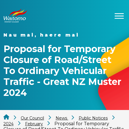
Nau mai, haere mai
Proposal for Temporary
Closure of Road/Street
To Ordinary Vehicular
Traffic - Great NZ Muster
2024
Our Council
News
Public Notices
Proposal for Temporary
2024
February