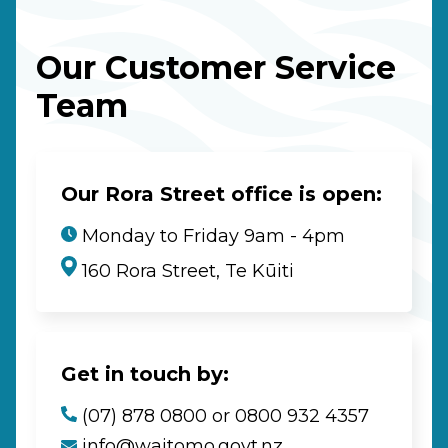
Our Customer Service
Team
Our Rora Street office is open:
Monday to Friday 9am - 4pm
160 Rora Street, Te Kūiti
Get in touch by:
(07) 878 0800 or 0800 932 4357
info@waitomo.govt.nz