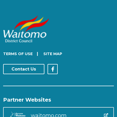
|
TERMS OF USE
SITE MAP
Contact Us
Partner Websites
waitomo.com