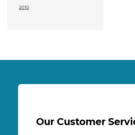
2010
Our Customer Serv