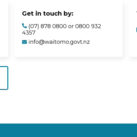
Get in touch by:
(07) 878 0800 or 0800 932
4357
info@waitomo.govt.nz