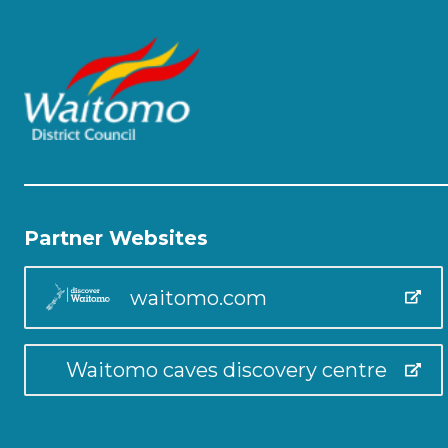
Partner Websites
waitomo.com
Waitomo caves discovery centre