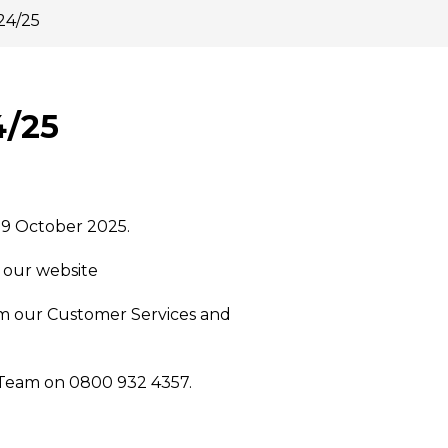
24/25
4/25
 9 October 2025.
n our website
om our Customer Services and
 Team on 0800 932 4357.