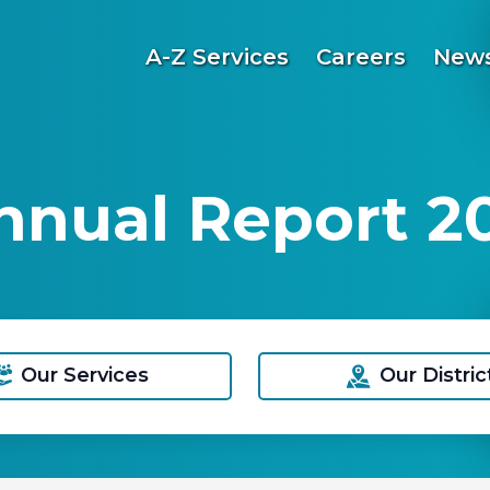
A-Z Services
Careers
News
nnual Report 2
Our Services
Our Distric