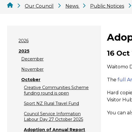
Our Council
News
Public Notices
Adop
2026
2025
16 Oct
December
Waitomo Di
November
October
The
full 
Creative Communities Scheme
Hard copie
funding round is open
Visitor Hub
Sport NZ Rural Travel Fund
You can al
Council Service Information
Labour Day 27 October 2025
Adoption of Annual Report