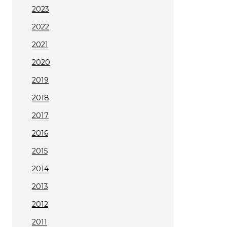
2023
2022
2021
2020
2019
2018
2017
2016
2015
2014
2013
2012
2011