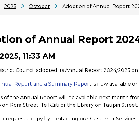
2025
October
Adoption of Annual Report 20
tion of Annual Report 202
 2025, 11:33 AM
strict Council adopted its Annual Report 2024/2025 on
Annual Report and a Summary Repor
t is now available o
s of the Annual Report will be available next month fr
 on Rora Street, Te Kūiti or the Library on Taupiri Street.
so request a copy by contacting our Customer Services