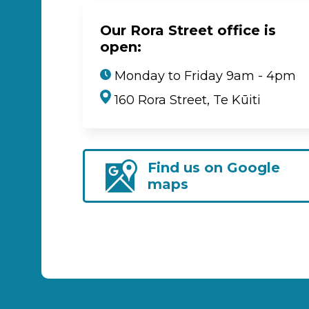
Our Rora Street office is
open:
Monday to Friday 9am - 4pm
160 Rora Street, Te Kūiti
Find us on Google
maps