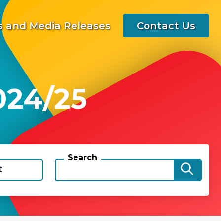
 and Media Releases
Contact Us
024/25
Search
t