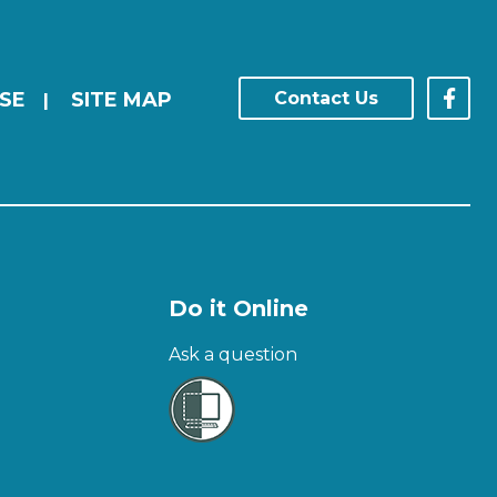
SE
SITE MAP
Contact Us
|
Do it Online
Ask a question