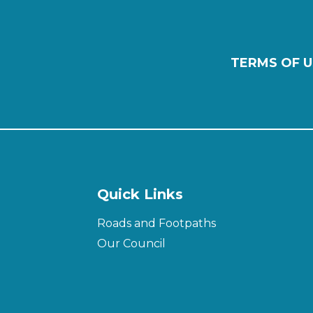
TERMS OF U
Quick Links
Roads and Footpaths
Our Council