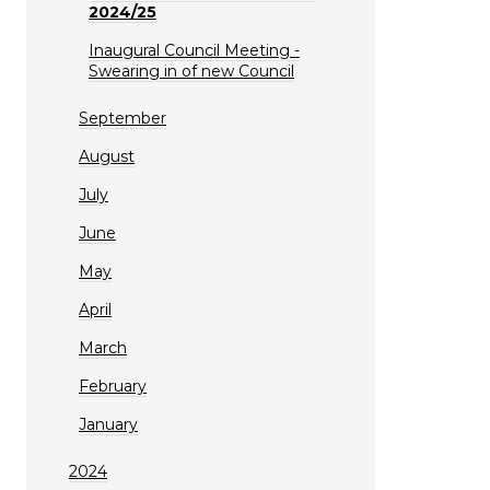
2024/25
Inaugural Council Meeting -
Swearing in of new Council
September
August
July
June
May
April
March
February
January
2024