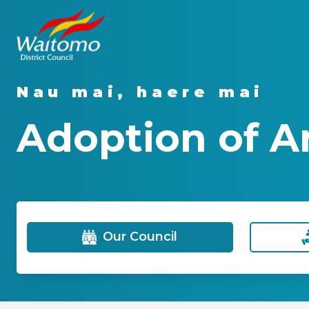
Nau mai, haere mai
Adoption of A
Our Council