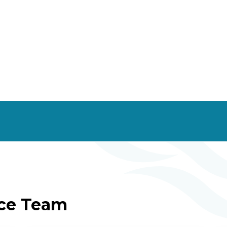
ice Team