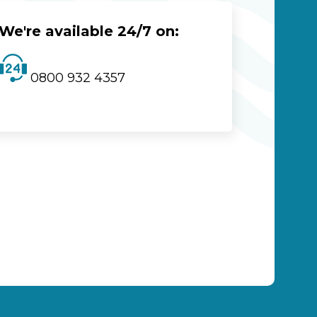
We're available 24/7 on:
0800 932 4357