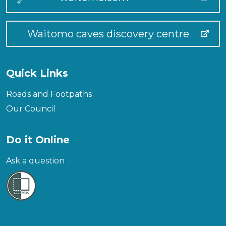
Waitomo caves discovery centre
Quick Links
Roads and Footpaths
Our Council
Do it Online
Ask a question