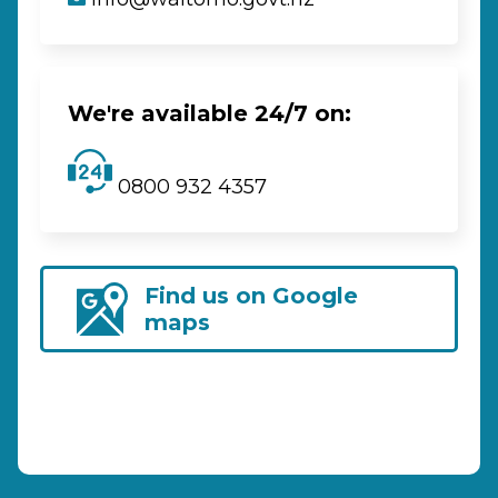
We're available 24/7 on:
0800 932 4357
Find us on Google
maps