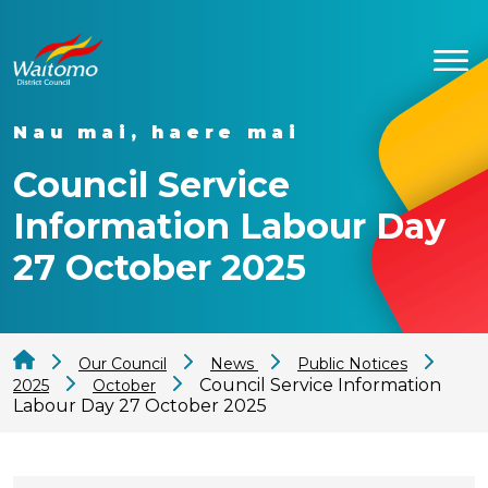
Nau mai, haere mai
Council Service
Information Labour Day
27 October 2025
Our Council
News
Public Notices
Council Service Information
2025
October
Labour Day 27 October 2025