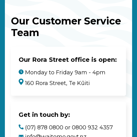
Our Customer Service
Team
Our Rora Street office is open:
Monday to Friday 9am - 4pm
160 Rora Street, Te Kūiti
Get in touch by:
(07) 878 0800 or 0800 932 4357
info@waitomo.govt.nz