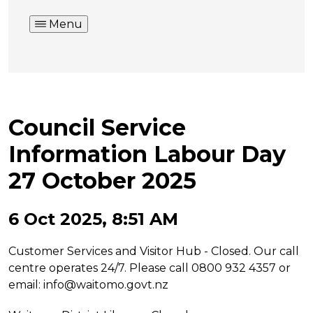
Menu
Council Service
Information Labour Day
27 October 2025
6 Oct 2025, 8:51 AM
Customer Services and Visitor Hub - Closed. Our call
centre operates 24/7. Please call 0800 932 4357 or
email:
info@waitomo.govt.nz