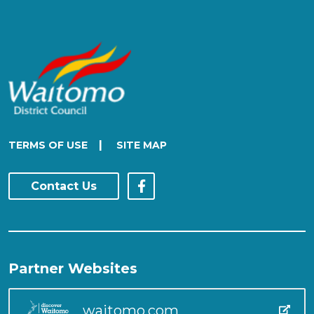
|
TERMS OF USE
SITE MAP
Contact Us
Partner Websites
waitomo.com