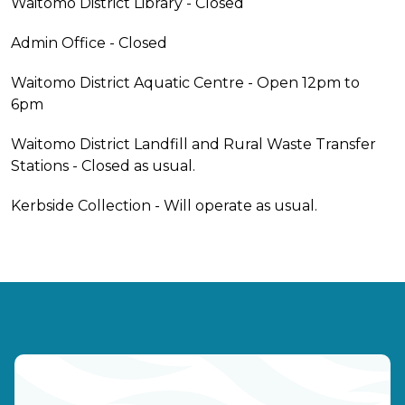
Waitomo District Library - Closed
Admin Office - Closed
Waitomo District Aquatic Centre - Open 12pm to
6pm
Waitomo District Landfill and Rural Waste Transfer
Stations - Closed as usual.
Kerbside Collection - Will operate as usual.