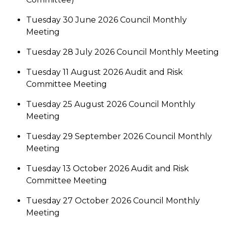
Tuesday 30 June 2026 Council Monthly
Meeting
Tuesday 28 July 2026 Council Monthly Meeting
Tuesday 11 August 2026 Audit and Risk
Committee Meeting
Tuesday 25 August 2026 Council Monthly
Meeting
Tuesday 29 September 2026 Council Monthly
Meeting
Tuesday 13 October 2026 Audit and Risk
Committee Meeting
Tuesday 27 October 2026 Council Monthly
Meeting