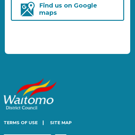
Find us on Google
maps
|
TERMS OF USE
SITE MAP