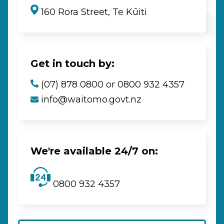
160 Rora Street, Te Kūiti
Get in touch by:
(07) 878 0800 or 0800 932 4357
info@waitomo.govt.nz
We're available 24/7 on:
0800 932 4357