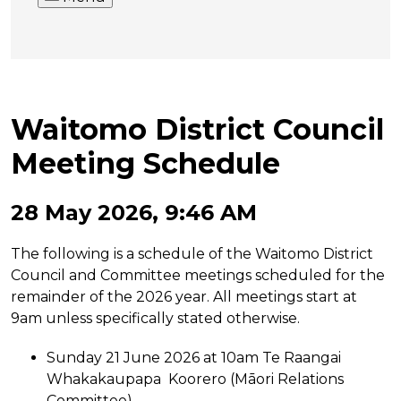
Waitomo District Council
Meeting Schedule
28 May 2026, 9:46 AM
The following is a schedule of the Waitomo District
Council and Committee meetings scheduled for the
remainder of the 2026 year. All meetings start at
9am unless specifically stated otherwise.
Sunday 21 June 2026 at 10am Te Raangai
Whakakaupapa Koorero (Māori Relations
Committee)