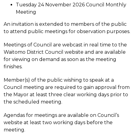
Tuesday 24 November 2026 Council Monthly
Meeting
An invitation is extended to members of the public
to attend public meetings for observation purposes.
Meetings of Council are webcast in real time to the
Waitomo District Council website and are available
for viewing on demand as soon as the meeting
finishes.
Member(s) of the public wishing to speak at a
Council meeting are required to gain approval from
the Mayor at least three clear working days prior to
the scheduled meeting.
Agendas for meetings are available on Council’s
website at least two working days before the
meeting.