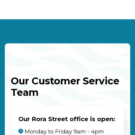
Our Customer Service
Team
Our Rora Street office is open:
Monday to Friday 9am - 4pm