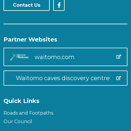
Contact Us
Partner Websites
waitomo.com
Waitomo caves discovery centre
Quick Links
Roads and Footpaths
Our Council