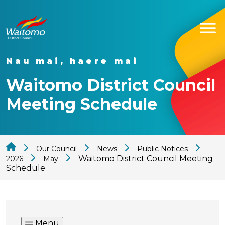
Nau mai, haere mai
Waitomo District Council
Meeting Schedule
Our Council
News
Public Notices
Waitomo District Council Meeting
2026
May
Schedule
Menu