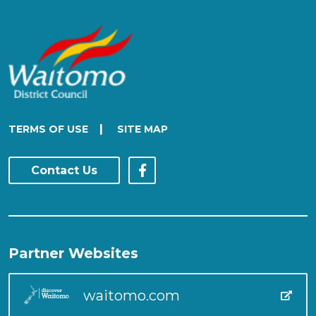
|
TERMS OF USE
SITE MAP
Contact Us
Partner Websites
waitomo.com