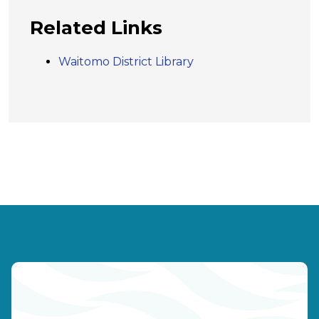
Related Links
Waitomo District Library