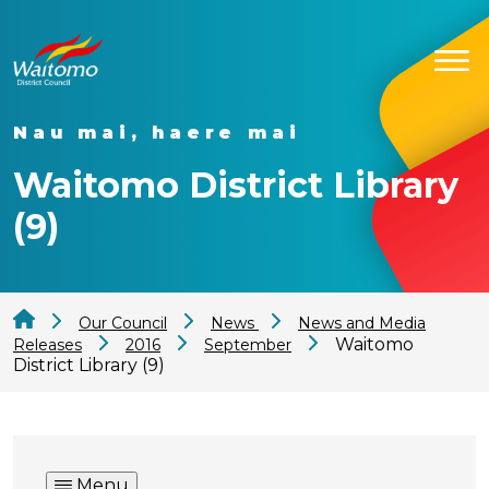
Nau mai, haere mai
Waitomo District Library
(9)
Our Council
News
News and Media
Waitomo
Releases
2016
September
District Library (9)
Menu