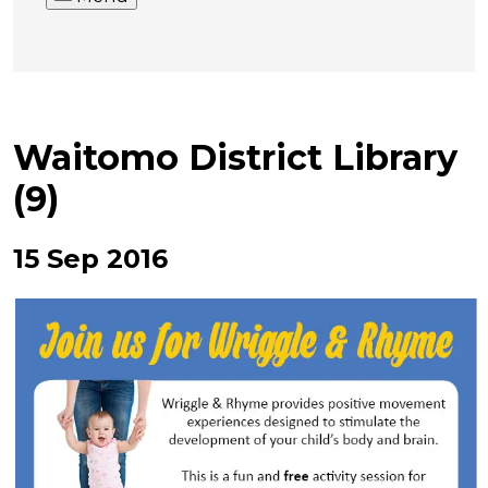
Waitomo District Library
(9)
15 Sep 2016