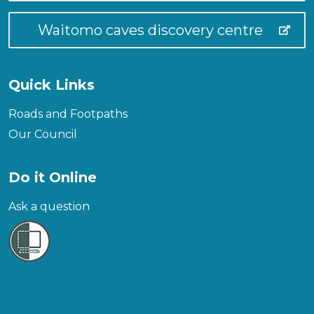
Waitomo caves discovery centre
Quick Links
Roads and Footpaths
Our Council
Do it Online
Ask a question