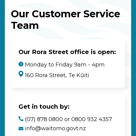
Our Customer Service
Team
Our Rora Street office is open:
Monday to Friday 9am - 4pm
160 Rora Street, Te Kūiti
Get in touch by:
(07) 878 0800 or 0800 932 4357
info@waitomo.govt.nz