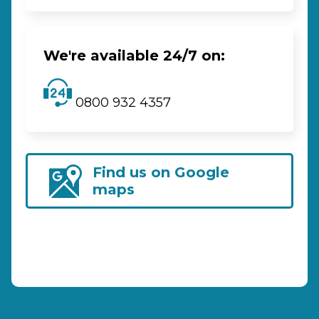
We're available 24/7 on:
0800 932 4357
Find us on Google
maps