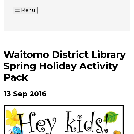
Menu
Waitomo District Library
Spring Holiday Activity
Pack
13 Sep 2016