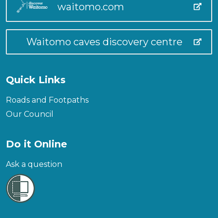
waitomo.com
Waitomo caves discovery centre
Quick Links
Roads and Footpaths
Our Council
Do it Online
Ask a question