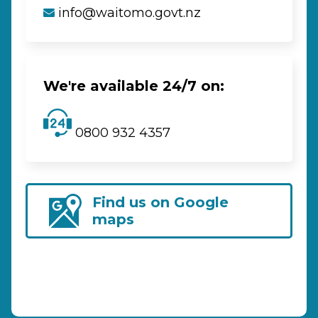
info@waitomo.govt.nz
We're available 24/7 on:
0800 932 4357
Find us on Google
maps