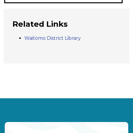
Related Links
Waitomo District Library