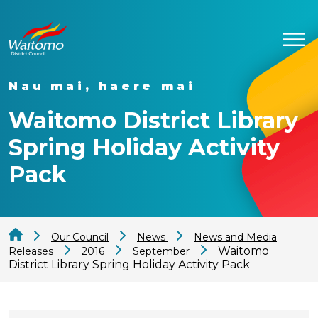
Nau mai, haere mai
Waitomo District Library
Spring Holiday Activity
Pack
Our Council
News
News and Media
Waitomo
Releases
2016
September
District Library Spring Holiday Activity Pack