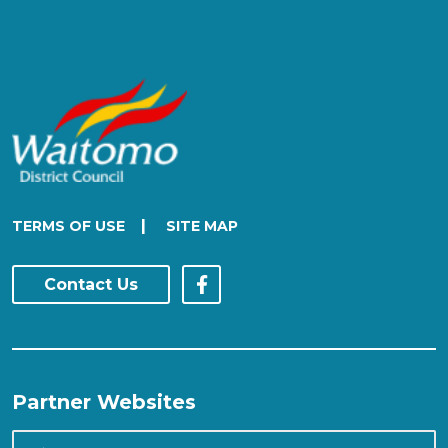
|
TERMS OF USE
SITE MAP
Contact Us
Partner Websites