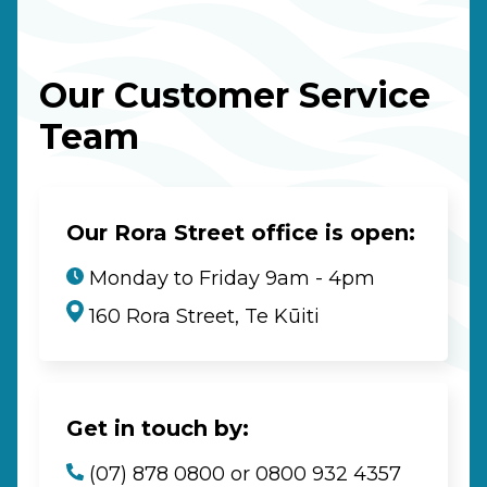
Our Customer Service
Team
Our Rora Street office is open:
Monday to Friday 9am - 4pm
160 Rora Street, Te Kūiti
Get in touch by:
(07) 878 0800 or 0800 932 4357