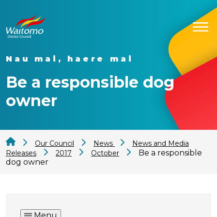
Nau mai, haere mai
Be a responsible dog
owner
Our Council
News
News and Media
Be a responsible
Releases
2017
October
dog owner
Menu