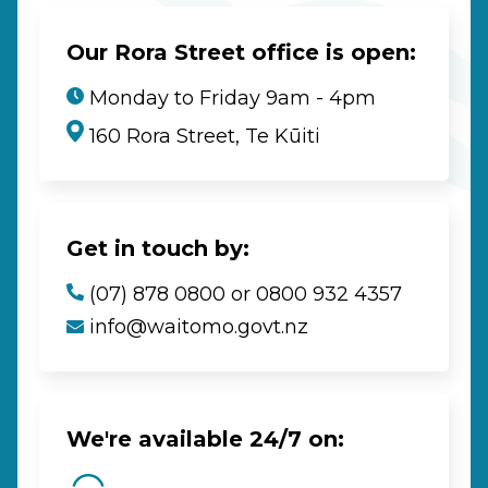
Our Rora Street office is open:
Monday to Friday 9am - 4pm
160 Rora Street, Te Kūiti
Get in touch by:
(07) 878 0800 or 0800 932 4357
info@waitomo.govt.nz
We're available 24/7 on: