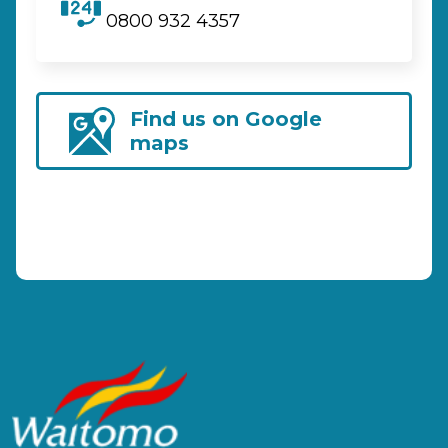
0800 932 4357
Find us on Google
maps