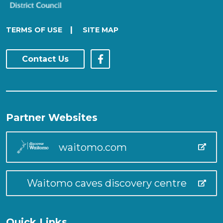
|
TERMS OF USE
SITE MAP
Contact Us
Partner Websites
waitomo.com
Waitomo caves discovery centre
Quick Links