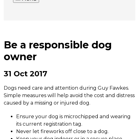
Be a responsible dog
owner
31 Oct 2017
Dogs need care and attention during Guy Fawkes.
Simple measures will help avoid the cost and distress
caused by a missing or injured dog.
Ensure your dog is microchipped and wearing
its current registration tag.
Never let fireworks off close to a dog.
Keep your dog indoors or in a secure place.