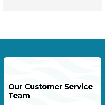
Our Customer Service
Team