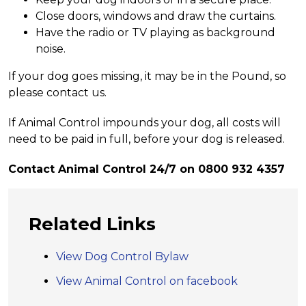
Close doors, windows and draw the curtains.
Have the radio or TV playing as background
noise.
If your dog goes missing, it may be in the Pound, so
please contact us.
If Animal Control impounds your dog, all costs will
need to be paid in full, before your dog is released.
Contact Animal Control 24/7 on 0800 932 4357
Related Links
View Dog Control Bylaw
View Animal Control on facebook