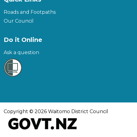
Roads and Footpaths
Our Council
Do it Online
Ask a question
Copyright © 2026 Waitomo District Council