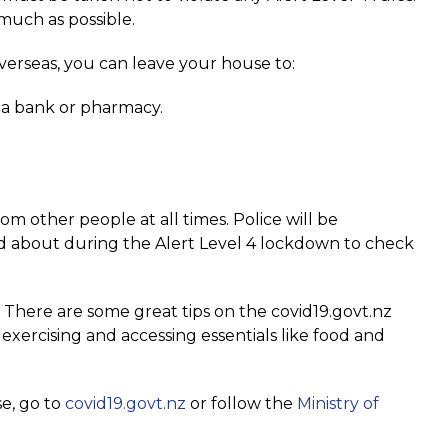
much as possible.
verseas, you can leave your house to:
to a bank or pharmacy.
m other people at all times. Police will be
d about during the Alert Level 4 lockdown to check
s. There are some great tips on the covid19.govt.nz
xercising and accessing essentials like food and
se, go to
covid19.govt.nz
or follow the
Ministry of