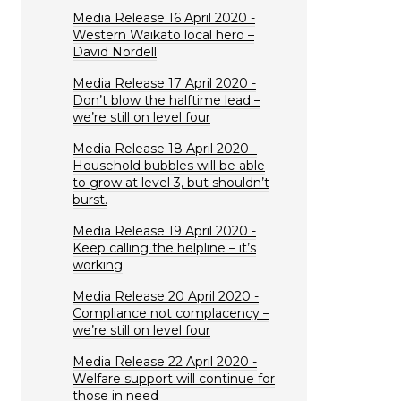
Media Release 16 April 2020 -
Western Waikato local hero –
David Nordell
Media Release 17 April 2020 -
Don’t blow the halftime lead –
we’re still on level four
Media Release 18 April 2020 -
Household bubbles will be able
to grow at level 3, but shouldn’t
burst.
Media Release 19 April 2020 -
Keep calling the helpline – it’s
working
Media Release 20 April 2020 -
Compliance not complacency –
we’re still on level four
Media Release 22 April 2020 -
Welfare support will continue for
those in need