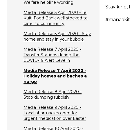
Welfare helpline working
Stay kind,
Media Release 5 April 2020 - Te
Kuiti Food Bank well stocked to
#manaaki
cater to community
Media Release 5 April 2020 - Stay
home and stay in your bubble
Media Release 7 April 2020 -
Transfer Stations during the
COVID-19 Alert Level 4
Media Release 7 April 2020 -
Holiday homes and baches a
no-go
Media Release 8 April 2020 -
Stop dumping rubbish
Media Release 9 April 2020 -
Local pharmacies open for
urgent medication over Easter
Media Release 10 April 2020 -