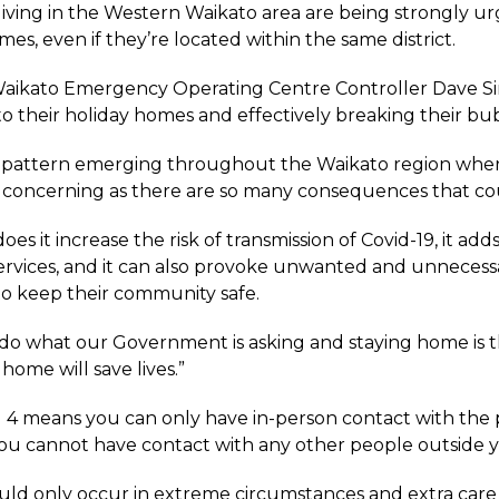
living in the Western Waikato area are being strongly ur
es, even if they’re located within the same district.
ikato Emergency Operating Centre Controller Dave Sime
 to their holiday homes and effectively breaking their bu
a pattern emerging throughout the Waikato region where h
concerning as there are so many consequences that coul
oes it increase the risk of transmission of Covid-19, it a
services, and it can also provoke unwanted and unneces
to keep their community safe.
o what our Government is asking and staying home is th
 home will save lives.”
l 4 means you can only have in-person contact with the 
ou cannot have contact with any other people outside 
ld only occur in extreme circumstances and extra care m