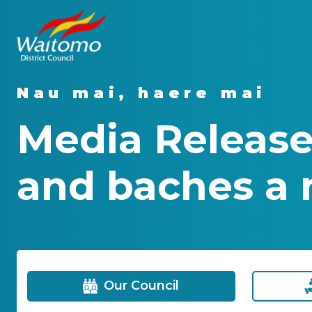
Nau mai, haere mai
Media Release
and baches a 
Our Council