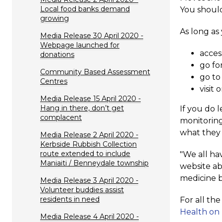
Local food banks demand
You should
growing
As long as
Media Release 30 April 2020 -
Webpage launched for
acces
donations
go for
Community Based Assessment
go to
Centres
visit
Media Release 15 April 2020 -
Hang in there, don’t get
If you do 
complacent
monitoring
what they 
Media Release 2 April 2020 -
Kerbside Rubbish Collection
route extended to include
"We all hav
Maniaiti / Benneydale township
website ab
medicine b
Media Release 3 April 2020 -
Volunteer buddies assist
residents in need
For all th
Health on
Media Release 4 April 2020 -