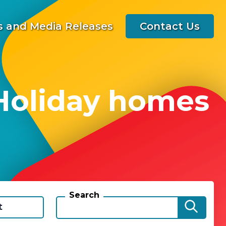
 and Media Releases
Contact Us
 Holiday homes
Search
t