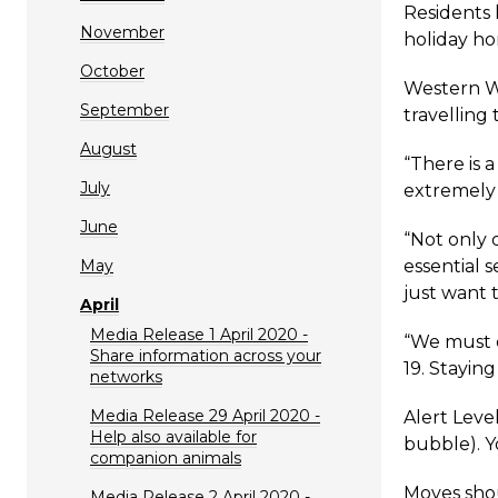
Residents 
November
holiday hom
October
Western Wa
September
travelling
August
“There is 
July
extremely 
June
“Not only d
May
essential 
just want 
April
Media Release 1 April 2020 -
“We must d
Share information across your
19. Staying
networks
Media Release 29 April 2020 -
Alert Leve
Help also available for
bubble). Y
companion animals
Moves shou
Media Release 2 April 2020 -