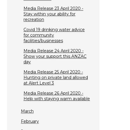
Media Release 23 April 2020 -
Stay within your ability for
recreation
Covid 19 drinking water advice
for community
facilities/businesses
Media Release 24 April 2020 -
Show your support this ANZAC
day
Media Release 25 April 2020 -
Hunting on private land allowed
at Alert Level 3
Media Release 26 April 2020 -
Help with staying warm available
March
February