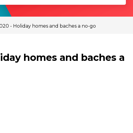
2020 - Holiday homes and baches a no-go
oliday homes and baches a