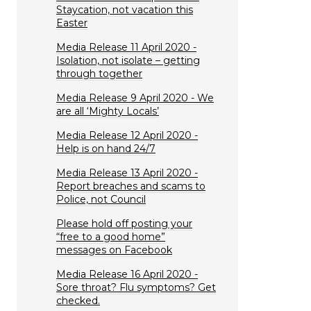
Staycation, not vacation this
Easter
Media Release 11 April 2020 -
Isolation, not isolate – getting
through together
Media Release 9 April 2020 - We
are all ‘Mighty Locals’
Media Release 12 April 2020 -
Help is on hand 24/7
Media Release 13 April 2020 -
Report breaches and scams to
Police, not Council
Please hold off posting your
“free to a good home”
messages on Facebook
Media Release 16 April 2020 -
Sore throat? Flu symptoms? Get
checked.