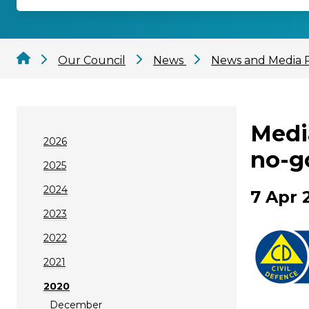
Our Council
News
News and Media 
Medi
2026
no-g
2025
2024
7 Apr 
2023
2022
2021
2020
December