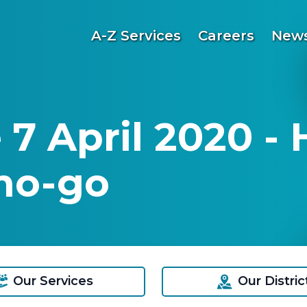
A-Z Services
Careers
News
 7 April 2020 -
no-go
Our Services
Our Distric