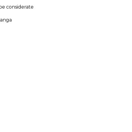
 be considerate
tanga