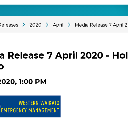
Releases
2020
April
Media Release 7 April 
a Release 7 April 2020 - H
o
2020, 1:00 PM