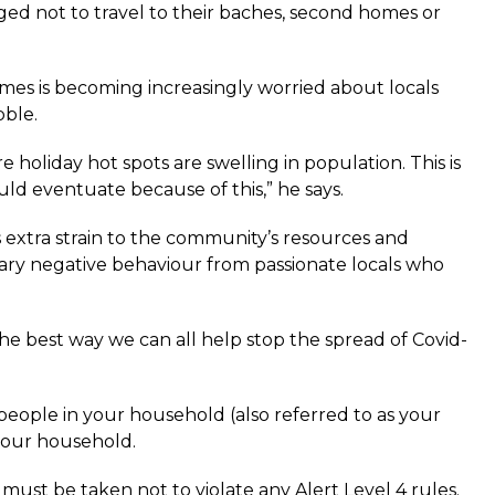
ged not to travel to their baches, second homes or
s is becoming increasingly worried about locals
bble.
oliday hot spots are swelling in population. This is
d eventuate because of this,” he says.
dds extra strain to the community’s resources and
sary negative behaviour from passionate locals who
e best way we can all help stop the spread of Covid-
people in your household (also referred to as your
your household.
ust be taken not to violate any Alert Level 4 rules.