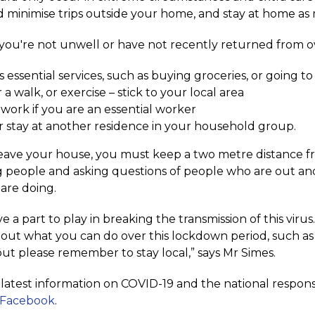
 minimise trips outside your home, and stay at home as 
 you're not unwell or have not recently returned from o
s essential services, such as buying groceries, or going 
 a walk, or exercise – stick to your local area
 work if you are an essential worker
 or stay at another residence in your household group.
leave your house, you must keep a two metre distance fro
 people and asking questions of people who are out an
are doing.
e a part to play in breaking the transmission of this viru
out what you can do over this lockdown period, such as e
ut please remember to stay local,” says Mr Simes.
e latest information on COVID-19 and the national respon
 Facebook
.