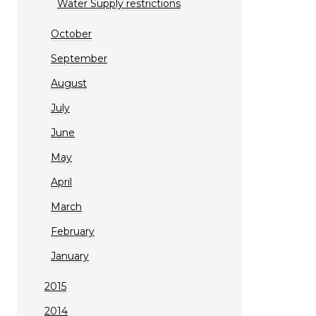
Water Supply restrictions
October
September
August
July
June
May
April
March
February
January
2015
2014