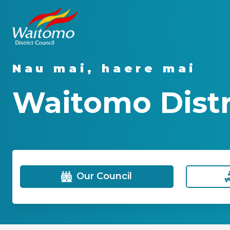
Nau mai, haere mai
Waitomo Distr
Our Council