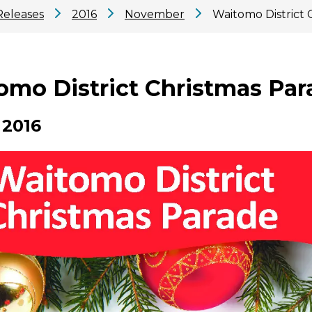
Releases
2016
November
Waitomo District 
omo District Christmas Para
 2016