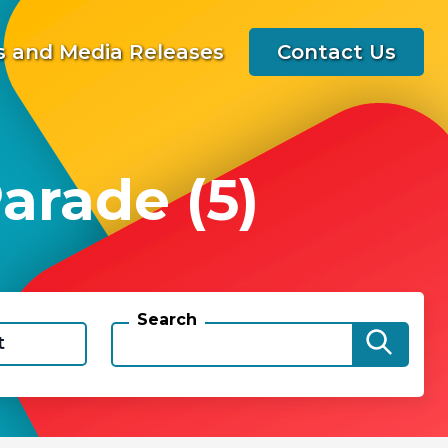
 and Media Releases
Contact Us
arade (5)
Search
t