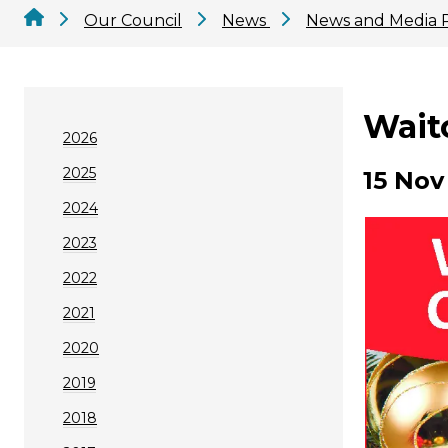
Our Council
News
News and Media 
Wait
2026
2025
15 Nov
2024
2023
2022
2021
2020
2019
2018