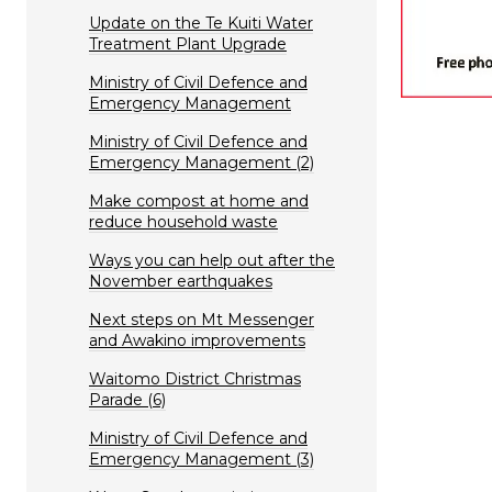
Update on the Te Kuiti Water
Treatment Plant Upgrade
Ministry of Civil Defence and
Emergency Management
Ministry of Civil Defence and
Emergency Management (2)
Make compost at home and
reduce household waste
Ways you can help out after the
November earthquakes
Next steps on Mt Messenger
and Awakino improvements
Waitomo District Christmas
Parade (6)
Ministry of Civil Defence and
Emergency Management (3)