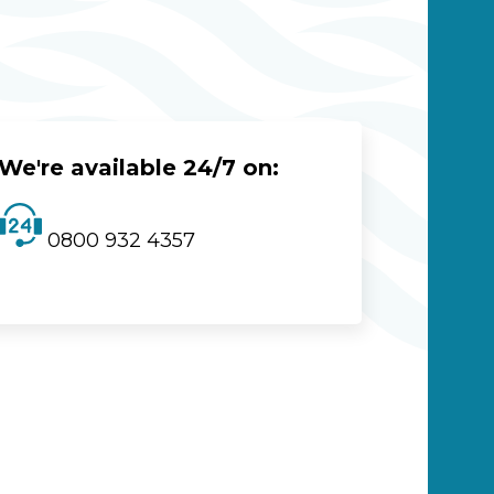
We're available 24/7 on:
0800 932 4357