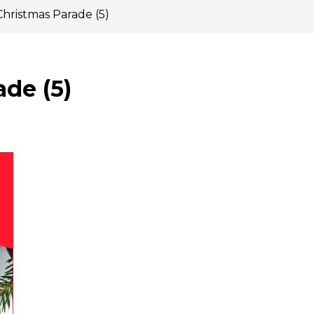
Christmas Parade (5)
de (5)