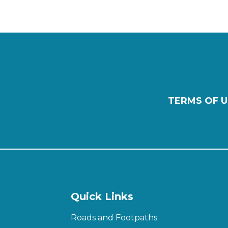
TERMS OF U
Quick Links
Roads and Footpaths