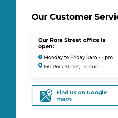
Our Customer Serv
Our Rora Street office is
open:
Monday to Friday 9am - 4pm
160 Rora Street, Te Kūiti
Find us on Google
maps