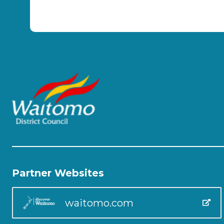
Partner Websites
waitomo.com