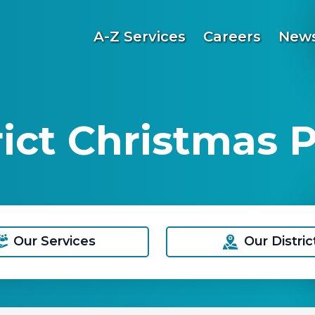
A-Z Services
Careers
News
ict Christmas P
Our Services
Our Distric