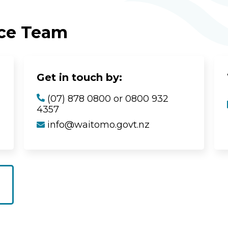
ice Team
Get in touch by:
(07) 878 0800 or 0800 932
4357
info@waitomo.govt.nz