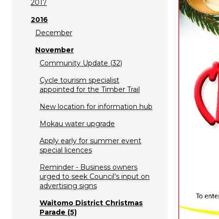
2017
2016
December
November
Community Update (32)
Cycle tourism specialist
appointed for the Timber Trail
New location for information hub
Mokau water upgrade
Apply early for summer event
special licences
Reminder - Business owners
urged to seek Council’s input on
advertising signs
Waitomo District Christmas
Parade (5)