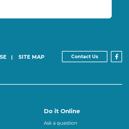
SE
SITE MAP
Contact Us
|
Do it Online
Ask a question