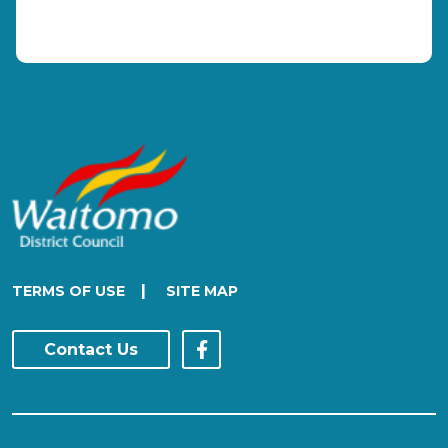
|
TERMS OF USE
SITE MAP
Contact Us