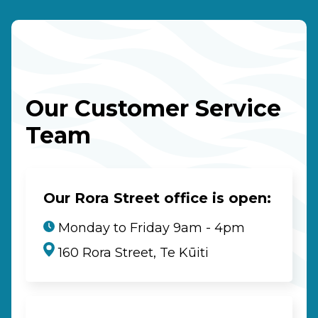
Our Customer Service
Team
Our Rora Street office is open:
Monday to Friday 9am - 4pm
160 Rora Street, Te Kūiti