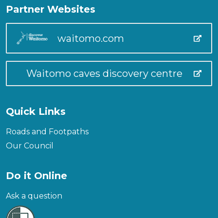
Partner Websites
waitomo.com
Waitomo caves discovery centre
Quick Links
Roads and Footpaths
Our Council
Do it Online
Ask a question