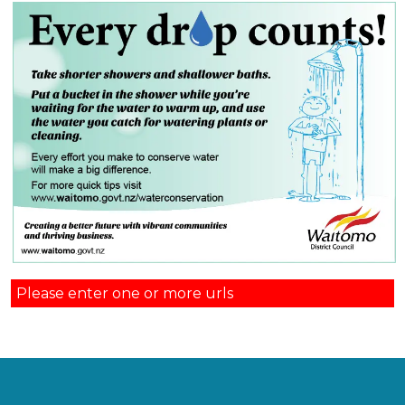
Please enter one or more urls