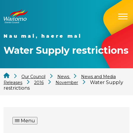
Nau mai, haere mai
Water Supply restrictions
Our Council
News
News and Media
Water Supply
Releases
2016
November
restrictions
Menu