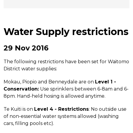
Water Supply restrictions
29 Nov 2016
The following restrictions have been set for Waitomo
District water supplies:
Mokau, Piopio and Benneydale are on
Level 1 -
Conservation:
Use sprinklers between 6-8am and 6-
8pm. Hand-held hosing is allowed anytime.
Te Kuiti is on
Level 4 - Restrictions
: No outside use
of non-essential water systems allowed (washing
cars, filling pools etc).