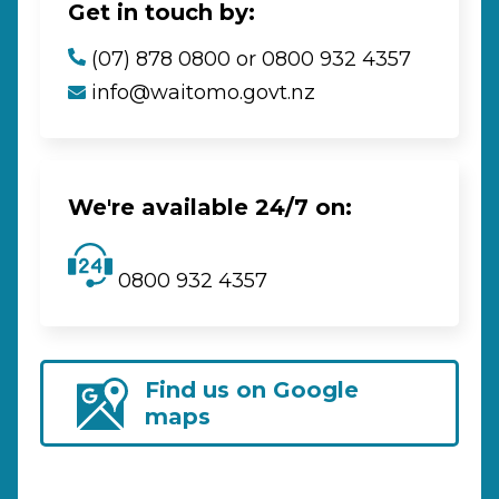
Get in touch by:
(07) 878 0800 or 0800 932 4357
info@waitomo.govt.nz
We're available 24/7 on:
0800 932 4357
Find us on Google
maps