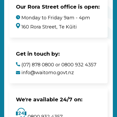
Our Rora Street office is open:
Monday to Friday 9am - 4pm
160 Rora Street, Te Kūiti
Get in touch by:
(07) 878 0800 or 0800 932 4357
info@waitomo.govt.nz
We're available 24/7 on:
0800 932 4357