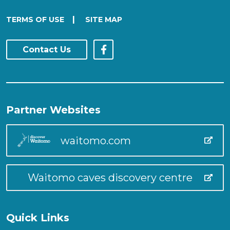
|
TERMS OF USE
SITE MAP
Contact Us
Partner Websites
waitomo.com
Waitomo caves discovery centre
Quick Links