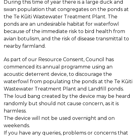
During this time of year there is a large duck and
swan population that congregates on the ponds at
the Te Kūiti Wastewater Treatment Plant. The
ponds are an undesirable habitat for waterfowl
because of the immediate risk to bird health from
avian botulism, and the risk of disease transmittal to
nearby farmland.
As part of our Resource Consent, Council has
commenced its annual programme
using an
acoustic deterrent device, to discourage the
waterfowl from populating the ponds at the Te Kūiti
Wastewater Treatment Plant and Landfill ponds.
The loud bang created by the device may be heard
randomly but should not cause concern, as it is
harmless.
The device will not be used overnight and on
weekends.
If you have any queries, problems or concerns that