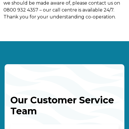
we should be made aware of, please contact us on
0800 932 4357 – our call centre is available 24/7.
Thank you for your understanding co-operation.
Our Customer Service
Team