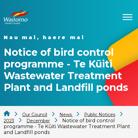
Nau mai, haere mai
Notice of bird control
programme - Te Kūiti
Wastewater Treatment
Plant and Landfill ponds
Our Council
News
Public Notices
Notice of bird control
2023
December
programme - Te Kūiti Wastewater Treatment Plant
and Landfill ponds