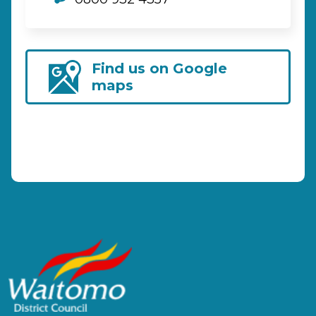
Find us on Google
maps