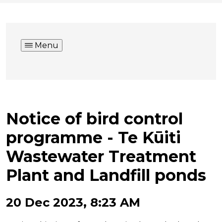
Menu
Notice of bird control
programme - Te Kūiti
Wastewater Treatment
Plant and Landfill ponds
20 Dec 2023, 8:23 AM